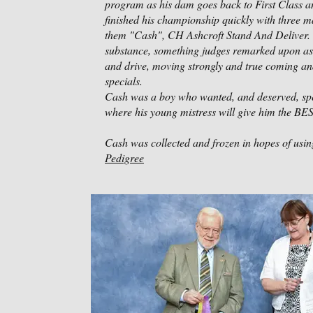
program as his dam goes back to First Class an
finished his championship quickly with three 
them "Cash", CH Ashcroft Stand And Deliver. 
substance, something judges remarked upon as a 
and drive, moving strongly and true coming an
specials.
Cash was a boy who wanted, and deserved, speci
where his young mistress will give him the BES
Cash was collected and frozen in hopes of using
Pedigree