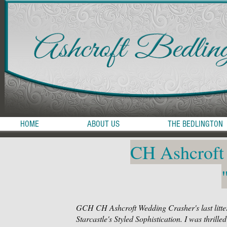
HOME
ABOUT US
THE BEDLINGTON
CH Ashcroft
GCH CH Ashcroft Wedding Crasher's last litte
Starcastle's Styled Sophistication. I was thrill