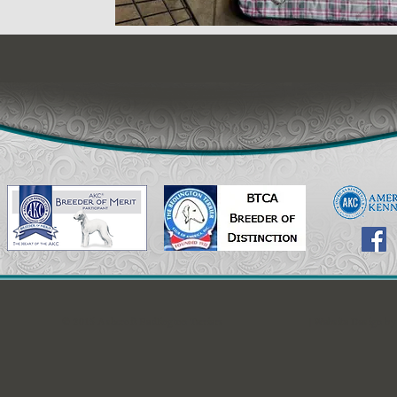
© 2015 Ashcroft Bedlington Terriers
| Website Design b