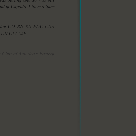
d in Canada. I have a litter
tation CD BN RA FDC CAA
L3I L3V L2E
er Club of America's Eastern