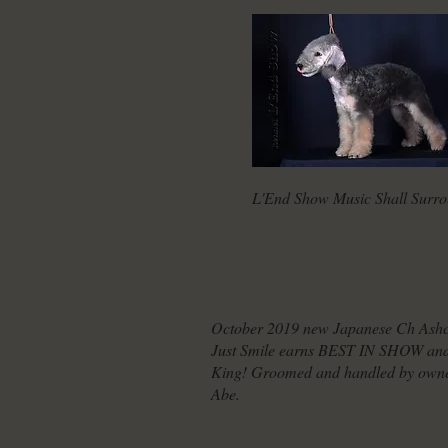
L'End Show Music Shall Surr
October 2019 new Japanese Ch Ashcr
Just Smile earns BEST IN SHOW and
King! Groomed and handled by own
Abe.