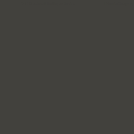
© 2015 Ashcroft Bedlington Terriers
| Website Design b