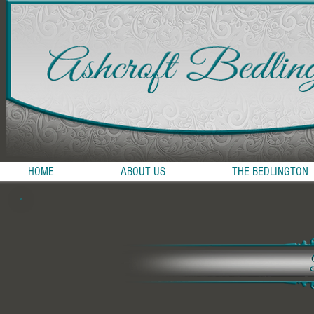
HOME
ABOUT US
THE BEDLINGTON