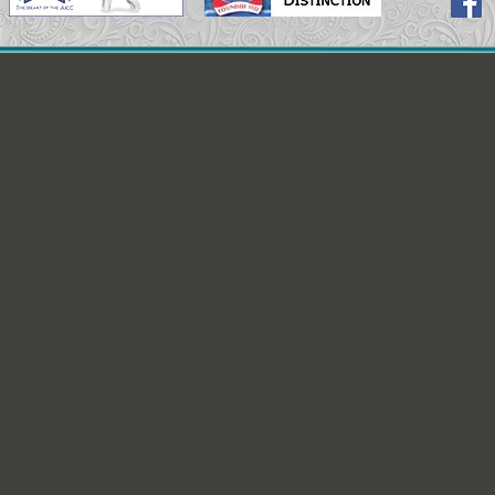
© 2015 Ashcroft Bedlington Terriers
| Website Design b