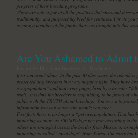
progress of their breeding programs.
These are only a few of all the positives that surround these 
traditionally, and purposefully bred for centuries. I invite you 
owning a member of the family that was brought into this worl
Are You Ashamed to Admit t
Posted By Elizabeth Brinkley
In
The Scene
If so you aren’t alone. In the past 30 plus years, the relentl
presented dog breeders in a very negative light. They have bra
overpopulation” and that every puppy bred by a breeder “kills
truth. It is time for breeders to stop hiding, to be proud of w
public with the TRUTH about breeding. You owe it to yourself
information you can share with people you meet.
First fact: there is no longer a “pet overpopulation. That has 
importing as many as 300,000 dogs per year according to the
others are smuggled across the border from Mexico or brought 
importing so-called “meat dogs” from Korea. I’m sorry but I 