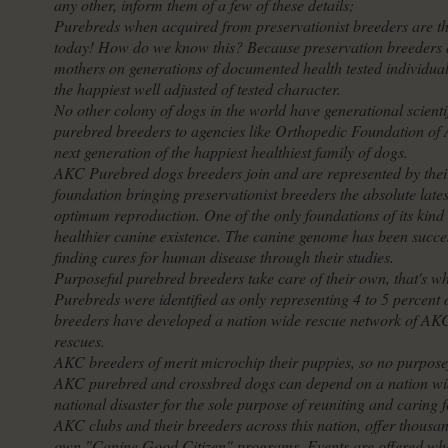
any other, inform them of a few of these details;
Purebreds when acquired from preservationist breeders are the
today! How do we know this? Because preservation breeders ar
mothers on generations of documented health tested individual
the happiest well adjusted of tested character.
No other colony of dogs in the world have generational scienti
purebred breeders to agencies like Orthopedic Foundation of A
next generation of the happiest healthiest family of dogs.
AKC Purebred dogs breeders join and are represented by thei
foundation bringing preservationist breeders the absolute late
optimum reproduction. One of the only foundations of its kind t
healthier canine existence. The canine genome has been succe
finding cures for human disease through their studies.
Purposeful purebred breeders take care of their own, that's wh
Purebreds were identified as only representing 4 to 5 percent
breeders have developed a nation wide rescue network of AKC 
rescues.
AKC breeders of merit microchip their puppies, so no purposeful
AKC purebred and crossbred dogs can depend on a nation wide
national disaster for the sole purpose of reuniting and caring 
AKC clubs and their breeders across this nation, offer thousand
own "Canine Good Citizen" programs. Events are offered wher