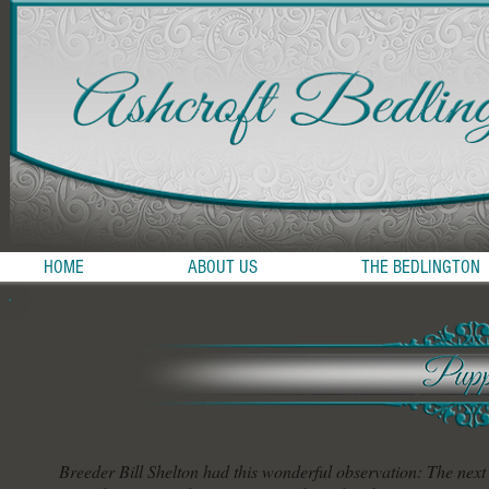
HOME
ABOUT US
THE BEDLINGTON
Breeder Bill Shelton had this wonderful observation: The next 