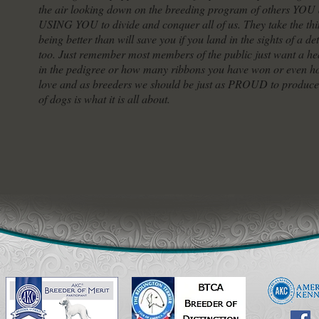
the air looking down on the breeding program of others YOU a
USING YOU to divide and conquer all of us. They take the thin
being better than will save you if you land in the sights of a d
too. Just remember most members of the public just want a h
in the pedigree or how many ribbons you have won or even ho
love and as breeders we should be just as PROUD to produce 
of dogs is what it is all about.