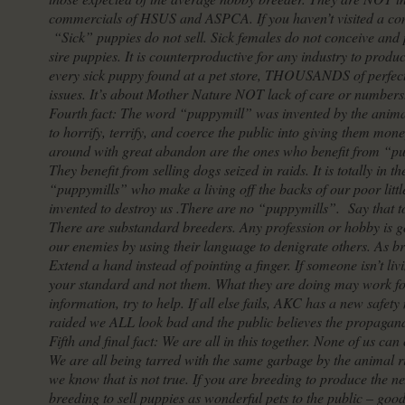
commercials of HSUS and ASPCA. If you haven’t visited a com
“Sick” puppies do not sell. Sick females do not conceive an
sire puppies. It is counterproductive for any industry to produ
every sick puppy found at a pet store, THOUSANDS of perfect
issues. It’s about Mother Nature NOT lack of care or numbers
Fourth fact: The word “puppymill” was invented by the animal
to horrify, terrify, and coerce the public into giving them mo
around with great abandon are the ones who benefit from “pu
They benefit from selling dogs seized in raids. It is totally in 
“puppymills” who make a living off the backs of our poor lit
invented to destroy us .There are no “puppymills”. Say that to
There are substandard breeders. Any profession or hobby is go
our enemies by using their language to denigrate others. As 
Extend a hand instead of pointing a finger. If someone isn’t l
your standard and not them. What they are doing may work fo
information, try to help. If all else fails, AKC has a new safe
raided we ALL look bad and the public believes the propagan
Fifth and final fact: We are all in this together. None of us ca
We are all being tarred with the same garbage by the animal r
we know that is not true. If you are breeding to produce the n
breeding to sell puppies as wonderful pets to the public – goo