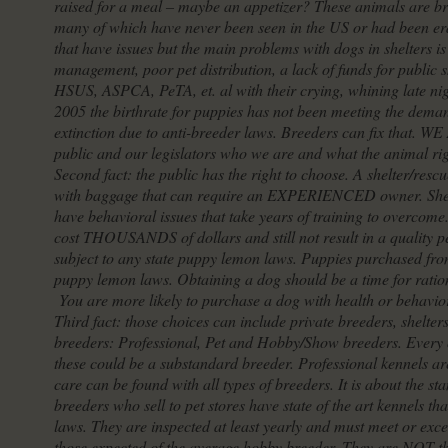
raised for a meal – maybe an appetizer? These animals are bri
many of which have never been seen in the US or had been eradi
that have issues but the main problems with dogs in shelters i
management, poor pet distribution, a lack of funds for public sh
HSUS, ASPCA, PeTA, et. al with their crying, whining late nig
2005 the birthrate for puppies has not been meeting the deman
extinction due to anti-breeder laws. Breeders can fix that.
public and our legislators who we are and what the animal ri
Second fact: the public has the right to choose. A shelter/resc
with baggage that can require an EXPERIENCED owner. Shelte
have behavioral issues that take years of training to overcome
cost THOUSANDS of dollars and still not result in a quality 
subject to any state puppy lemon laws. Puppies purchased from
puppy lemon laws. Obtaining a dog should be a time for ratio
You are more likely to purchase a dog with health or behaviora
Third fact: those choices can include private breeders, shelter
breeders: Professional, Pet and Hobby/Show breeders. Every on
these could be a substandard breeder. Professional kennels are
care can be found with all types of breeders. It is about the 
breeders who sell to pet stores have state of the art kennels t
laws. They are inspected at least yearly and must meet or exce
those expected of the average hobby breeder. They are NOT th