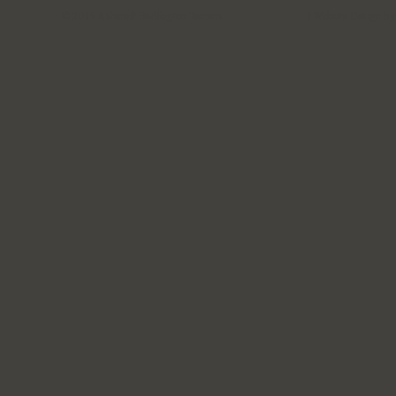
© 2015 Ashcroft Bedlington Terriers
| Website Design b