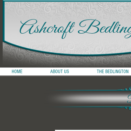
HOME
ABOUT US
THE BEDLINGTON